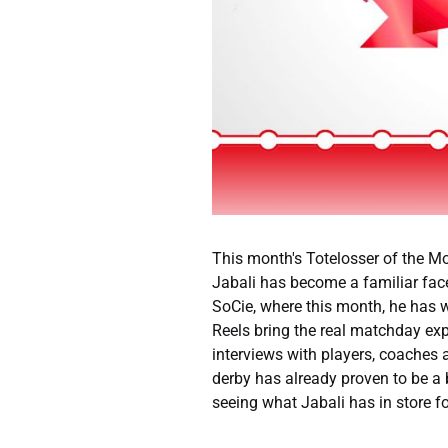
This month's Totelosser of the Mont
Jabali has become a familiar fac
SoCie, where this month, he has 
Reels bring the real matchday expe
interviews with players, coaches a
derby has already proven to be a 
seeing what Jabali has in store fo