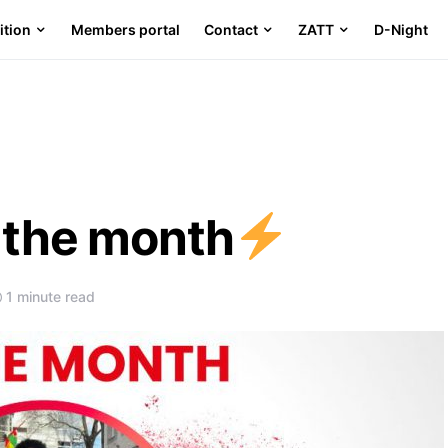
ition
Members portal
Contact
ZATT
D-Night
f the month
1 minute read