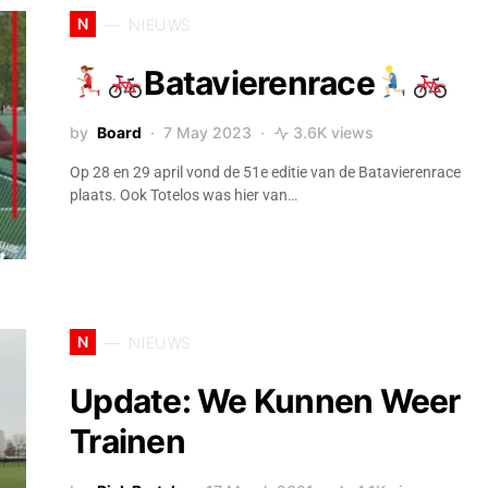
N
NIEUWS
Batavierenrace
by
Board
7 May 2023
3.6K views
Op 28 en 29 april vond de 51e editie van de Batavierenrace
plaats. Ook Totelos was hier van…
N
NIEUWS
Update: We Kunnen Weer
Trainen