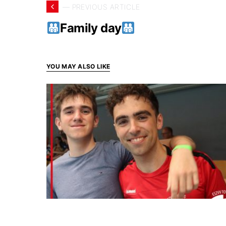
— PREVIOUS ARTICLE
Family day
YOU MAY ALSO LIKE