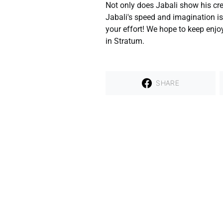
Not only does Jabali show his crea
Jabali's speed and imagination is
your effort! We hope to keep enjo
in Stratum.
SHARE