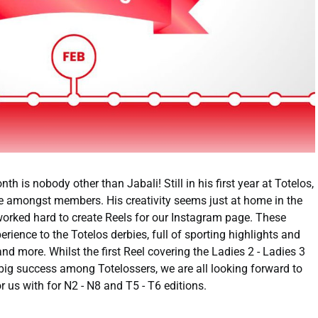
h is nobody other than Jabali! Still in his first year at Totelos,
e amongst members. His creativity seems just at home in the
worked hard to create Reels for our Instagram page. These
rience to the Totelos derbies, full of sporting highlights and
nd more. Whilst the first Reel covering the Ladies 2 - Ladies 3
big success among Totelossers, we are all looking forward to
r us with for N2 - N8 and T5 - T6 editions.