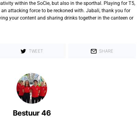
tivity within the SoCie, but also in the sporthal. Playing for T5,
 an attacking force to be reckoned with. Jabali, thank you for
ying your content and sharing drinks together in the canteen or
TWEET
SHARE
Bestuur 46