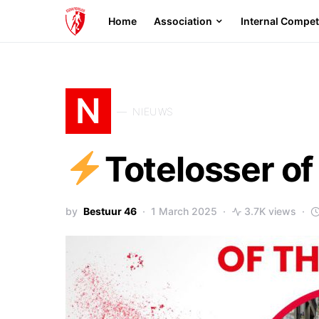
Home
Association
Internal Compet
N
NIEUWS
Totelosser o
by
Bestuur 46
1 March 2025
3.7K views