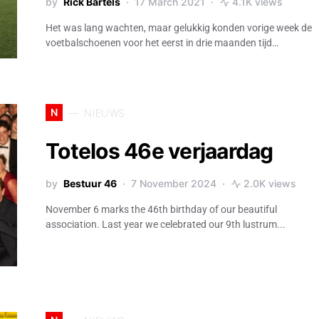
by
Rick Bartels
17 March 2021
4.1K views
Het was lang wachten, maar gelukkig konden vorige week de
voetbalschoenen voor het eerst in drie maanden tijd…
N
NIEUWS
Totelos 46e verjaardag
by
Bestuur 46
7 November 2024
2.0K views
November 6 marks the 46th birthday of our beautiful
association. Last year we celebrated our 9th lustrum...