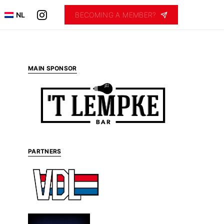
NL
BECOMING A MEMBER?
MAIN SPONSOR
PARTNERS