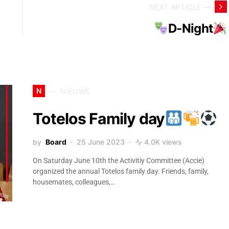
NEXT ARTICLE —
D-Night
N
NIEUWS
Totelos Family day
by
Board
25 June 2023
4.0K views
On Saturday June 10th the Activitiy Committee (Accie)
organized the annual Totelos family day. Friends, family,
housemates, colleagues,…