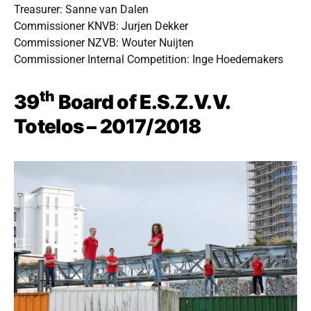
Treasurer: Sanne van Dalen
Commissioner KNVB: Jurjen Dekker
Commissioner NZVB: Wouter Nuijten
Commissioner Internal Competition: Inge Hoedemakers
th
39
Board of E.S.Z.V.V.
Totelos – 2017/2018