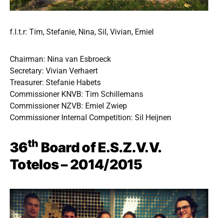
f.l.t.r: Tim, Stefanie, Nina, Sil, Vivian, Emiel
Chairman: Nina van Esbroeck
Secretary: Vivian Verhaert
Treasurer: Stefanie Habets
Commissioner KNVB: Tim Schillemans
Commissioner NZVB: Emiel Zwiep
Commissioner Internal Competition: Sil Heijnen
th
36
Board of E.S.Z.V.V.
Totelos – 2014/2015