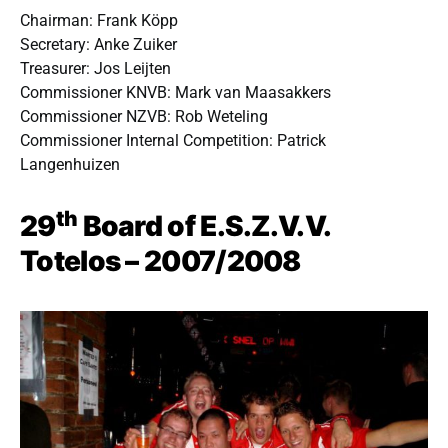
Chairman: Frank Köpp
Secretary: Anke Zuiker
Treasurer: Jos Leijten
Commissioner KNVB: Mark van Maasakkers
Commissioner NZVB: Rob Weteling
Commissioner Internal Competition: Patrick
Langenhuizen
th
29
Board of E.S.Z.V.V.
Totelos – 2007/2008