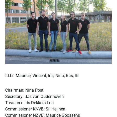
f.l.t.r: Maurice, Vincent, Iris, Nina, Bas, Sil
Chairman: Nina Post
Secretary: Bas van Oudenhoven
Treasurer: Iris Dekkers Los
Commissioner KNVB: Sil Heijnen
Commissioner NZVB: Maurice Goossens