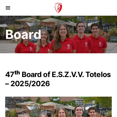
Board
th
47
Board of E.S.Z.V.V. Totelos
– 2025/2026