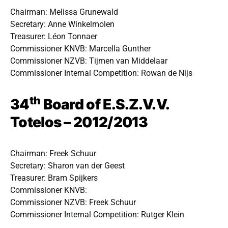
Chairman: Melissa Grunewald
Secretary: Anne Winkelmolen
Treasurer: Léon Tonnaer
Commissioner KNVB: Marcella Gunther
Commissioner NZVB: Tijmen van Middelaar
Commissioner Internal Competition: Rowan de Nijs
th
34
Board of E.S.Z.V.V.
Totelos – 2012/2013
Chairman: Freek Schuur
Secretary: Sharon van der Geest
Treasurer: Bram Spijkers
Commissioner KNVB:
Commissioner NZVB: Freek Schuur
Commissioner Internal Competition: Rutger Klein