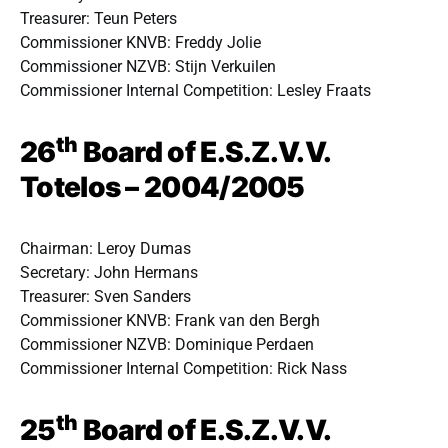
Treasurer: Teun Peters
Commissioner KNVB: Freddy Jolie
Commissioner NZVB: Stijn Verkuilen
Commissioner Internal Competition: Lesley Fraats
th
26
Board of E.S.Z.V.V.
Totelos – 2004/2005
Chairman: Leroy Dumas
Secretary: John Hermans
Treasurer: Sven Sanders
Commissioner KNVB: Frank van den Bergh
Commissioner NZVB: Dominique Perdaen
Commissioner Internal Competition: Rick Nass
th
25
Board of E.S.Z.V.V.