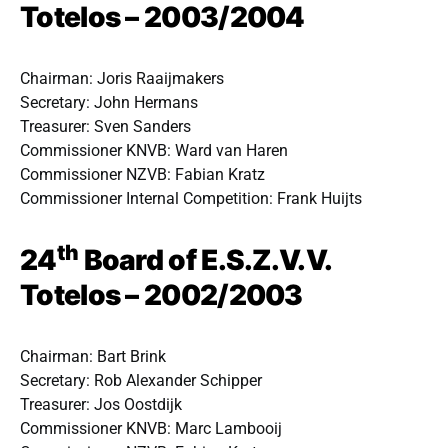
Totelos – 2003/2004
Chairman: Joris Raaijmakers
Secretary: John Hermans
Treasurer: Sven Sanders
Commissioner KNVB: Ward van Haren
Commissioner NZVB: Fabian Kratz
Commissioner Internal Competition: Frank Huijts
th
24
Board of E.S.Z.V.V.
Totelos – 2002/2003
Chairman: Bart Brink
Secretary: Rob Alexander Schipper
Treasurer: Jos Oostdijk
Commissioner KNVB: Marc Lambooij