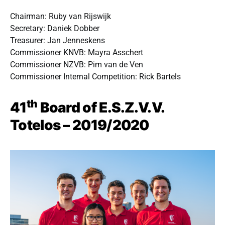
Chairman: Ruby van Rijswijk
Secretary: Daniek Dobber
Treasurer: Jan Jenneskens
Commissioner KNVB: Mayra Asschert
Commissioner NZVB: Pim van de Ven
Commissioner Internal Competition: Rick Bartels
th
41
Board of E.S.Z.V.V.
Totelos – 2019/2020