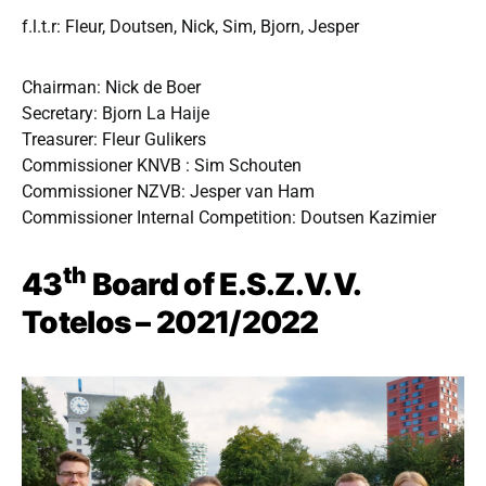
f.l.t.r: Fleur, Doutsen, Nick, Sim, Bjorn, Jesper
Chairman: Nick de Boer
Secretary: Bjorn La Haije
Treasurer: Fleur Gulikers
Commissioner KNVB : Sim Schouten
Commissioner NZVB: Jesper van Ham
Commissioner Internal Competition: Doutsen Kazimier
th
43
Board of E.S.Z.V.V.
Totelos – 2021/2022