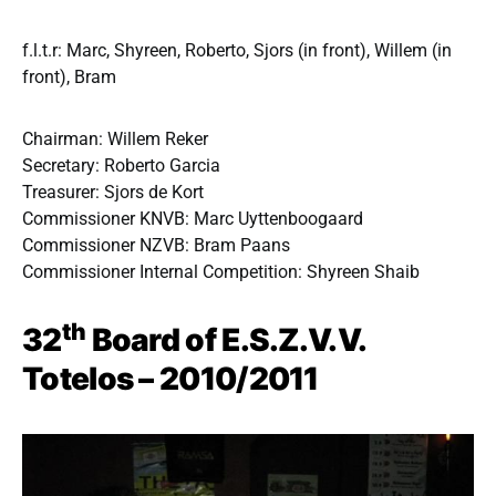
f.l.t.r: Marc, Shyreen, Roberto, Sjors (in front), Willem (in
front), Bram
Chairman: Willem Reker
Secretary: Roberto Garcia
Treasurer: Sjors de Kort
Commissioner KNVB: Marc Uyttenboogaard
Commissioner NZVB: Bram Paans
Commissioner Internal Competition: Shyreen Shaib
th
32
Board of E.S.Z.V.V.
Totelos – 2010/2011