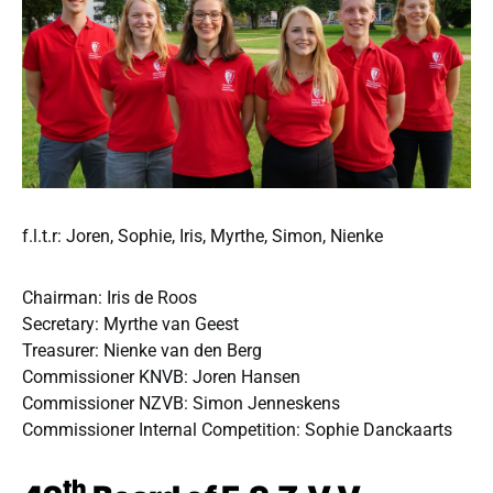
f.l.t.r: Joren, Sophie, Iris, Myrthe, Simon, Nienke
Chairman: Iris de Roos
Secretary: Myrthe van Geest
Treasurer: Nienke van den Berg
Commissioner KNVB: Joren Hansen
Commissioner NZVB: Simon Jenneskens
Commissioner Internal Competition: Sophie Danckaarts
th