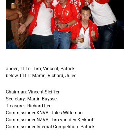
above, f.l.t.r.: Tim, Vincent, Patrick
below, f.l.t.r.: Martin, Richard, Jules
Chairman: Vincent Sleiffer
Secretary: Martin Buysse
Treasurer: Richard Lee
Commissioner KNVB: Jules Witteman
Commissioner NZVB: Tim van den Kerkhof
Commissioner Internal Competition: Patrick