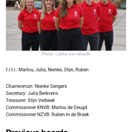
Photo: Lobke van Mourik
f.l.t.r.: Marlou, Julia, Nienke, Stijn, Ruben
Chairwoman: Nienke Sengers
Secretary: Julia Berkvens
Treasurer: Stijn Verbeek
Commissioner KNVB: Marlou de Deugd
Commissioner NZVB: Ruben In de Braek