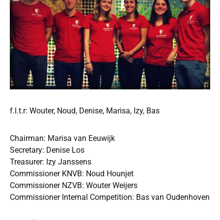
f.l.t.r: Wouter, Noud, Denise, Marisa, Izy, Bas
Chairman: Marisa van Eeuwijk
Secretary: Denise Los
Treasurer: Izy Janssens
Commissioner KNVB: Noud Hounjet
Commissioner NZVB: Wouter Weijers
Commissioner Internal Competition: Bas van Oudenhoven