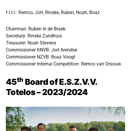
f.l.t.r.: Remco, Jort, Rinske, Ruben, Noah, Boaz
Chairman: Ruben In de Braek
Secretary: Rinske Zandhuis
Treasurer: Noah Stevens
Commissioner KNVB: Jort Arendse
Commissioner NZVB: Boaz Voogt
Commissioner Internal Competition: Remco van Orsouw
th
45
Board of E.S.Z.V.V.
Totelos – 2023/2024