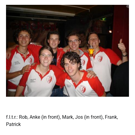
f.l.t.r.: Rob, Anke (in front), Mark, Jos (in front), Frank,
Patrick