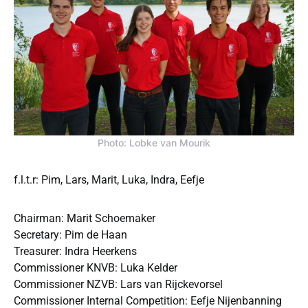
Photo: Lobke van Mourik
f.l.t.r: Pim, Lars, Marit, Luka, Indra, Eefje
Chairman: Marit Schoemaker
Secretary: Pim de Haan
Treasurer: Indra Heerkens
Commissioner KNVB: Luka Kelder
Commissioner NZVB: Lars van Rijckevorsel
Commissioner Internal Competition: Eefje Nijenbanning