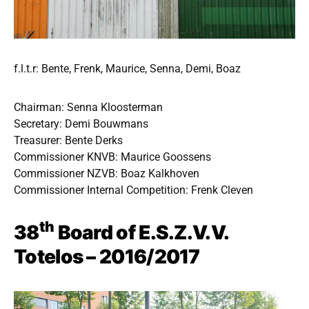
f.l.t.r: Bente, Frenk, Maurice, Senna, Demi, Boaz
Chairman: Senna Kloosterman
Secretary: Demi Bouwmans
Treasurer: Bente Derks
Commissioner KNVB: Maurice Goossens
Commissioner NZVB: Boaz Kalkhoven
Commissioner Internal Competition: Frenk Cleven
th
38
Board of E.S.Z.V.V.
Totelos – 2016/2017