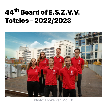
th
44
Board of E.S.Z.V.V.
Totelos – 2022/2023
Photo: Lobke van Mourik