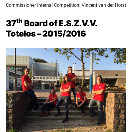
Commissioner Internal Competition: Vincent van der Horst
th
37
Board of E.S.Z.V.V.
Totelos – 2015/2016