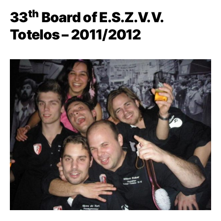
th
33
Board of E.S.Z.V.V.
Totelos – 2011/2012