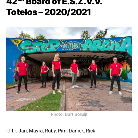
42
Board of E.S.Z.V.V.
Totelos – 2020/2021
Photo: Bart Bolluijt
f.l.t.r: Jan, Mayra, Ruby, Pim, Daniek, Rick