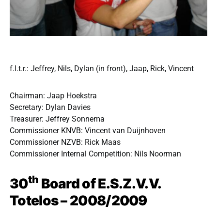
f.l.t.r.: Jeffrey, Nils, Dylan (in front), Jaap, Rick, Vincent
Chairman: Jaap Hoekstra
Secretary: Dylan Davies
Treasurer: Jeffrey Sonnema
Commissioner KNVB: Vincent van Duijnhoven
Commissioner NZVB: Rick Maas
Commissioner Internal Competition: Nils Noorman
th
30
Board of E.S.Z.V.V.
Totelos – 2008/2009