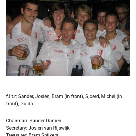
f.l.t.r: Sander, Josien, Bram (in front), Sjoerd, Michel (in
front), Guido
Chairman: Sander Damen
Secretary: Josien van Rijswijk
Treasurer: Bram Spijkers