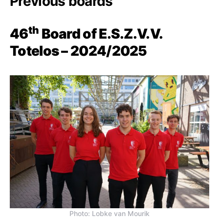
Previous boards
th
46
Board of E.S.Z.V.V.
Totelos – 2024/2025
Photo: Lobke van Mourik