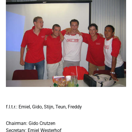
f.l.t.r.: Emiel, Gido, Stijn, Teun, Freddy
Chairman: Gido Crutzen
Secretary: Emiel Westerhof