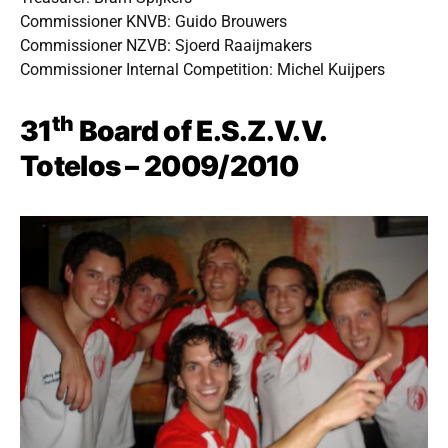
Commissioner KNVB: Guido Brouwers
Commissioner NZVB: Sjoerd Raaijmakers
Commissioner Internal Competition: Michel Kuijpers
th
31
Board of E.S.Z.V.V.
Totelos – 2009/2010