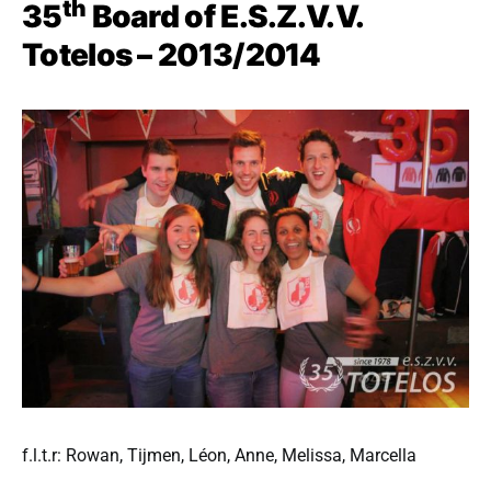
th
35
Board of E.S.Z.V.V.
Totelos – 2013/2014
f.l.t.r: Rowan, Tijmen, Léon, Anne, Melissa, Marcella