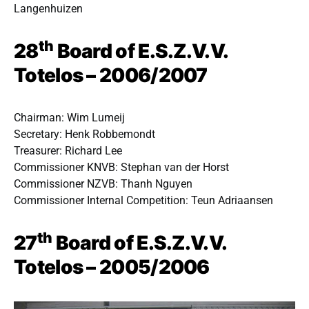
Langenhuizen
th
28
Board of E.S.Z.V.V.
Totelos – 2006/2007
Chairman: Wim Lumeij
Secretary: Henk Robbemondt
Treasurer: Richard Lee
Commissioner KNVB: Stephan van der Horst
Commissioner NZVB: Thanh Nguyen
Commissioner Internal Competition: Teun Adriaansen
th
27
Board of E.S.Z.V.V.
Totelos – 2005/2006