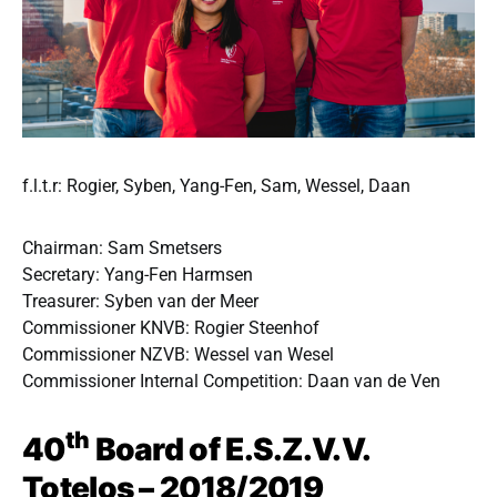
f.l.t.r: Rogier, Syben, Yang-Fen, Sam, Wessel, Daan
Chairman: Sam Smetsers
Secretary: Yang-Fen Harmsen
Treasurer: Syben van der Meer
Commissioner KNVB: Rogier Steenhof
Commissioner NZVB: Wessel van Wesel
Commissioner Internal Competition: Daan van de Ven
th
40
Board of E.S.Z.V.V.
Totelos – 2018/2019