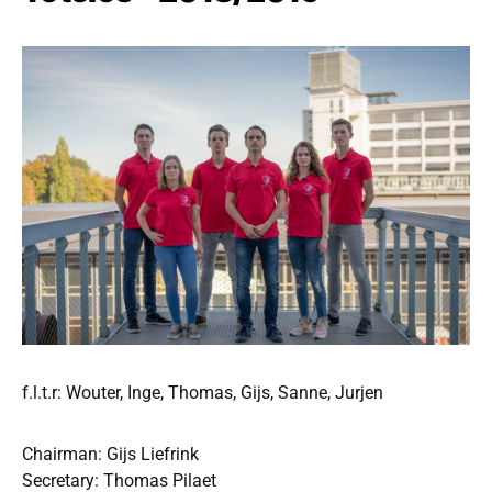
f.l.t.r: Wouter, Inge, Thomas, Gijs, Sanne, Jurjen
Chairman: Gijs Liefrink
Secretary: Thomas Pilaet